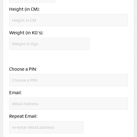
Height (in CM):
Weight (in KG's):
Choose a PIN:
Email:
Repeat Email: