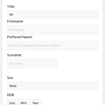
Title:
Firstname:
Preferred Name:
Surname:
Sex:
DOB: