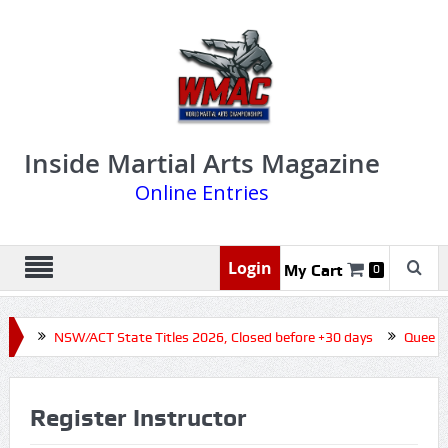
Inside Martial Arts Magazine
Online Entries
Login
My Cart
0
NSW/ACT State Titles 2026, Closed before +30 days
Queensland Stat
Register Instructor