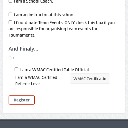
I am a School Coach.
I am an Instructor at this school.
I Coordinate Team Events. ONLY check this box if you
are responsible for organising team events for
Tournaments.
And Finaly...
I am a WMAC Certified Table Official
I am a WMAC Certified
Referee Level