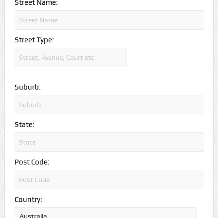
Street Name:
Street Type:
Suburb:
State:
Post Code:
Country: