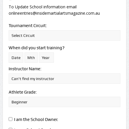
To Update School information email
onlineentries@insidemartialartsmagazine.com.au
Tournament Circuit:
When did you start training?
Instructor Name:
Athlete Grade:
I am the School Owner.