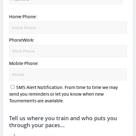
Home Phone:
PhoneWork:
Mobile Phone:
SMS Alert Notification. From time to time we may
send you reminders or let you know when new
Tournements are available.
Tell us where you train and who puts you
through your paces...