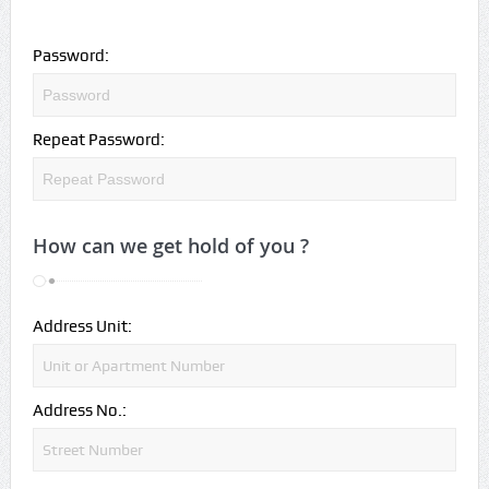
Password:
Repeat Password:
How can we get hold of you ?
Address Unit:
Address No.: