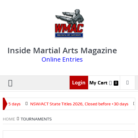
Inside Martial Arts Magazine
Online Entries
Login
My Cart
0
e +15 days
NSW/ACT State Titles 2026, Closed before +30 days
HOME
TOURNAMENTS