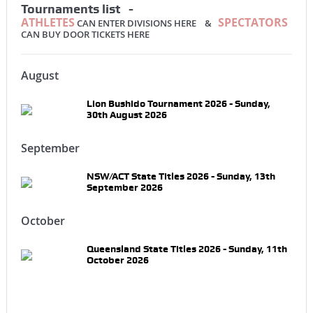
Tournaments list -
ATHLETES
SPECTATORS
CAN ENTER DIVISIONS HERE &
CAN BUY DOOR TICKETS HERE
August
Lion Bushido Tournament 2026 - Sunday,
30th August 2026
September
NSW/ACT State Titles 2026 - Sunday, 13th
September 2026
October
Queensland State Titles 2026 - Sunday, 11th
October 2026