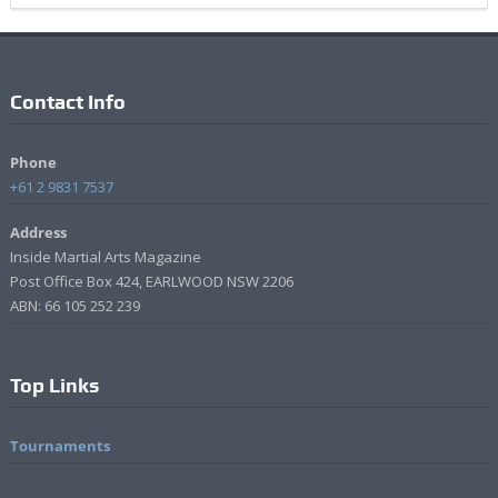
Contact Info
Phone
+61 2 9831 7537
Address
Inside Martial Arts Magazine
Post Office Box 424, EARLWOOD NSW 2206
ABN: 66 105 252 239
Top Links
Tournaments