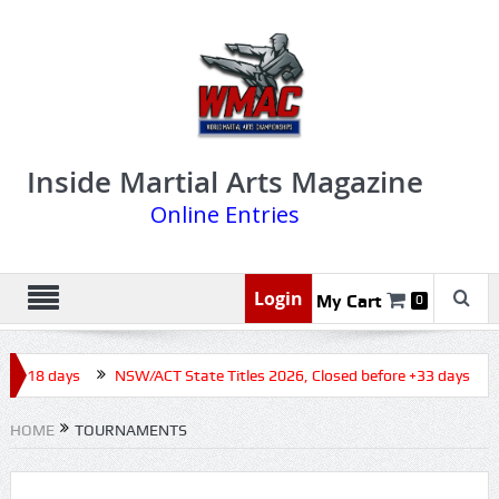
Inside Martial Arts Magazine
Online Entries
Login
My Cart
0
e +18 days
NSW/ACT State Titles 2026, Closed before +33 days
HOME
TOURNAMENTS