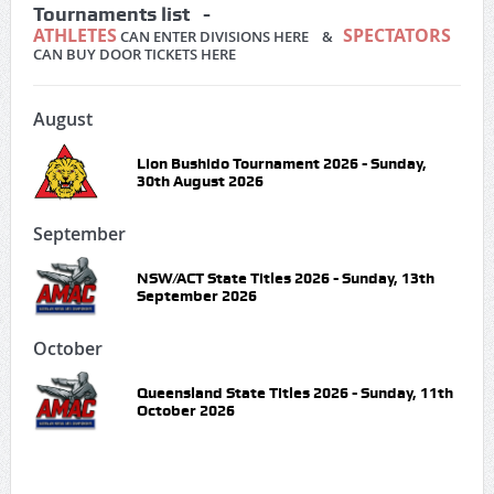
Tournaments list -
ATHLETES
SPECTATORS
CAN ENTER DIVISIONS HERE &
CAN BUY DOOR TICKETS HERE
August
Lion Bushido Tournament 2026 - Sunday,
30th August 2026
September
NSW/ACT State Titles 2026 - Sunday, 13th
September 2026
October
Queensland State Titles 2026 - Sunday, 11th
October 2026