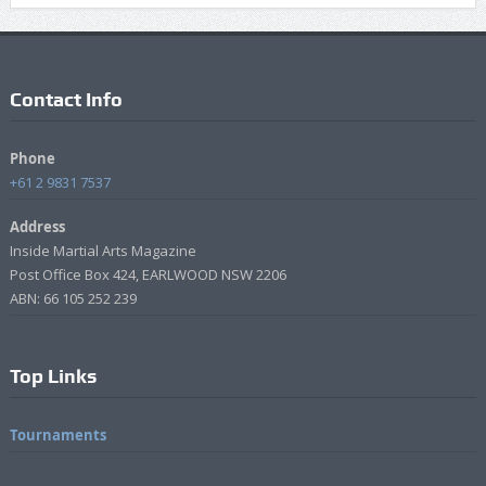
Contact Info
Phone
+61 2 9831 7537
Address
Inside Martial Arts Magazine
Post Office Box 424, EARLWOOD NSW 2206
ABN: 66 105 252 239
Top Links
Tournaments