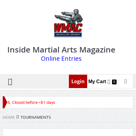
Inside Martial Arts Magazine
Online Entries
Login
My Cart
0
2026, Closed before +61 days
HOME
TOURNAMENTS