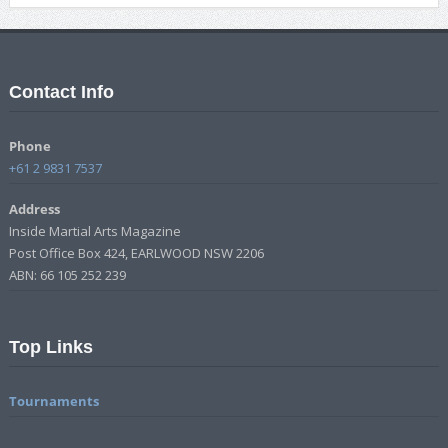
Contact Info
Phone
+61 2 9831 7537
Address
Inside Martial Arts Magazine
Post Office Box 424, EARLWOOD NSW 2206
ABN: 66 105 252 239
Top Links
Tournaments