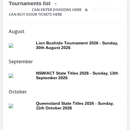
Tournaments list -
ATHLETES
SPECTATORS
CAN ENTER DIVISIONS HERE &
CAN BUY DOOR TICKETS HERE
August
Lion Bushido Tournament 2026 - Sunday,
30th August 2026
September
NSW/ACT State Titles 2026 - Sunday, 13th
September 2026
October
Queensland State Titles 2026 - Sunday,
11th October 2026