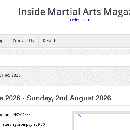
Inside Martial Arts Maga
Online Entries
op
Contact Us
Results
HIPS 2026
 2026 - Sunday, 2nd August 2026
cquarie, NSW 2444
starting promptly at 9:30