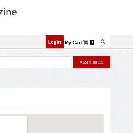
zine
Login
My Cart
0
AEST: 09:11