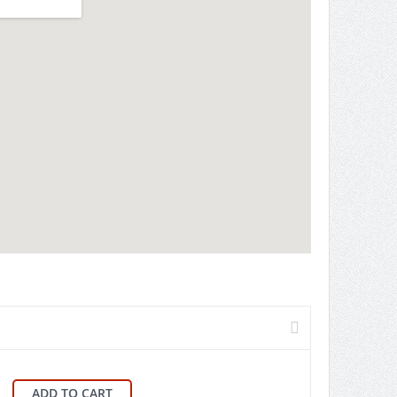
ADD TO CART