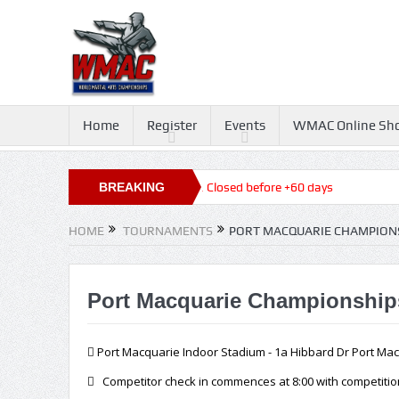
Home
Register
Events
WMAC Online Sh
Queensland State Titles 2026, Closed before +60 days
BREAKING
NEWS
HOME
TOURNAMENTS
PORT MACQUARIE CHAMPIONS
Port Macquarie Championships
Port Macquarie Indoor Stadium - 1a Hibbard Dr Port Ma
Competitor check in commences at 8:00 with competition 