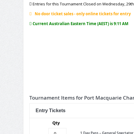
Entries for this Tournament Closed on Wednesday, 29th
No door ticket sales - only online tickets for entry
Current Australian Eastern Time (AEST) is 9:11 AM
Tournament Items for Port Macquarie Ch
Entry Tickets
Qty
1 Day Pass – General Spectator 