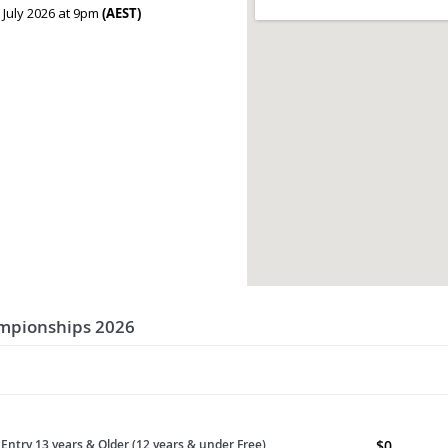
 July 2026 at 9pm
(AEST)
ampionships 2026
Entry 13 years & Older (12 years & under Free)
$
0