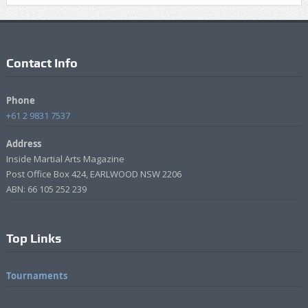
Contact Info
Phone
+61 2 9831 7537
Address
Inside Martial Arts Magazine
Post Office Box 424, EARLWOOD NSW 2206
ABN: 66 105 252 239
Top Links
Tournaments