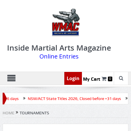
Inside Martial Arts Magazine
Online Entries
Login
My Cart
0
 +16 days
NSW/ACT State Titles 2026, Closed before +31 days
Q
HOME
TOURNAMENTS