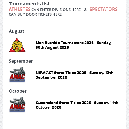
Tournaments list -
ATHLETES
SPECTATORS
CAN ENTER DIVISIONS HERE &
CAN BUY DOOR TICKETS HERE
August
Lion Bushido Tournament 2026 - Sunday,
30th August 2026
September
NSW/ACT State Titles 2026 - Sunday, 13th
September 2026
October
Queensland State Titles 2026 - Sunday, 11th
October 2026