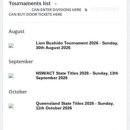
Tournaments list -
ATHLETES
SPECTATORS
CAN ENTER DIVISIONS HERE &
CAN BUY DOOR TICKETS HERE
August
Lion Bushido Tournament 2026 - Sunday,
30th August 2026
September
NSW/ACT State Titles 2026 - Sunday, 13th
September 2026
October
Queensland State Titles 2026 - Sunday,
11th October 2026