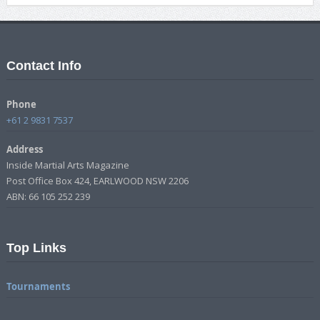
Contact Info
Phone
+61 2 9831 7537
Address
Inside Martial Arts Magazine
Post Office Box 424, EARLWOOD NSW 2206
ABN: 66 105 252 239
Top Links
Tournaments