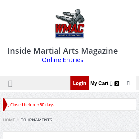
Inside Martial Arts Magazine
Online Entries
Login
My Cart
0
026, Closed before +60 days
HOME
TOURNAMENTS