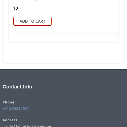
$
0
ADD TO CART
Contact Info
Phone
+61 2 9831 7537
Address
Inside Martial Arts Magazine