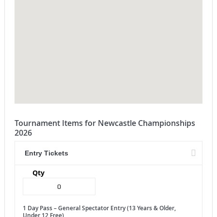
Tournament Items for Newcastle Championships
2026
Entry Tickets
Qty
1 Day Pass – General Spectator Entry (13 Years & Older,
Under 12 Free)