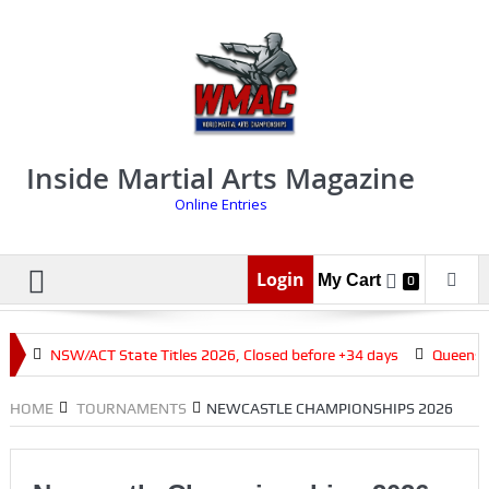
Inside Martial Arts Magazine
Online Entries
Login
My Cart
0
s
NSW/ACT State Titles 2026, Closed before +34 days
Queenslan
HOME
TOURNAMENTS
NEWCASTLE CHAMPIONSHIPS 2026