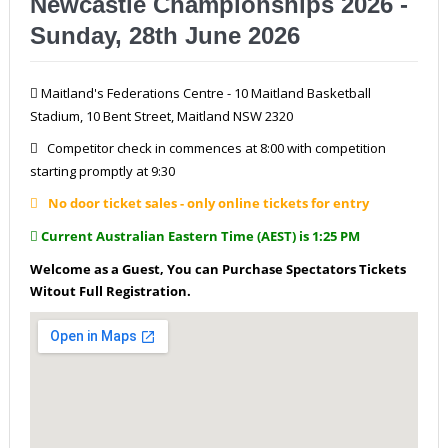
Newcastle Championships 2026 -
Sunday, 28th June 2026
Maitland's Federations Centre - 10 Maitland Basketball
Stadium, 10 Bent Street, Maitland NSW 2320
Competitor check in commences at 8:00 with competition
starting promptly at 9:30
No door ticket sales - only online tickets for entry
Current Australian Eastern Time (AEST) is 1:25 PM
Welcome as a Guest, You can Purchase Spectators Tickets
Witout Full Registration.