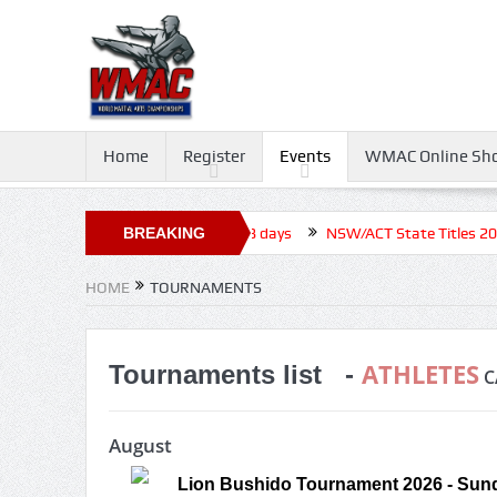
Home
Register
Events
WMAC Online Sh
ournament 2026, Closed before +18 days
BREAKING
NSW/ACT State Titles 2026,
NEWS
HOME
TOURNAMENTS
ATHLETES
Tournaments list -
C
August
Lion Bushido Tournament 2026 - Sund