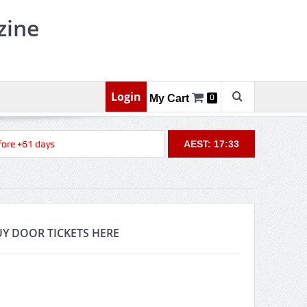
zine
Login
My Cart
0
re +61 days
AEST: 17:33
Y DOOR TICKETS HERE