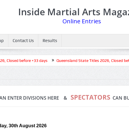
Inside Martial Arts Maga
Online Entries
op
Contact Us
Results
 Closed before +33 days
Queensland State Titles 2026, Closed befo
SPECTATORS
AN ENTER DIVISIONS HERE &
CAN BU
ay, 30th August 2026