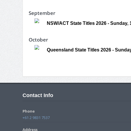
September
NSW/ACT State Titles 2026 - Sunday,
October
Queensland State Titles 2026 - Sunday
Contact Info
Phone
+61 2 9831 7537
Address