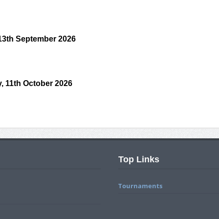
 13th September 2026
, 11th October 2026
Top Links
Tournaments