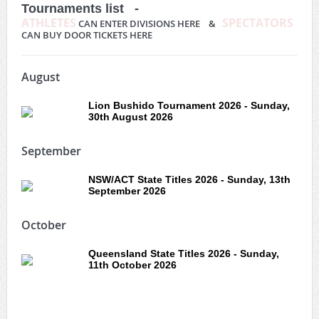
Tournaments list -
ATHLETES
SPECTATORS
CAN ENTER DIVISIONS HERE &
CAN BUY DOOR TICKETS HERE
August
Lion Bushido Tournament 2026 - Sunday,
30th August 2026
September
NSW/ACT State Titles 2026 - Sunday, 13th
September 2026
October
Queensland State Titles 2026 - Sunday,
11th October 2026