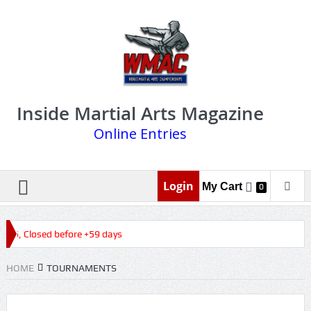
Inside Martial Arts Magazine
Online Entries
Login
My Cart
0
026, Closed before +59 days
HOME
TOURNAMENTS