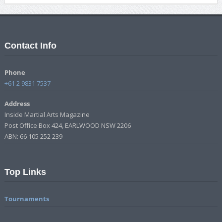
Contact Info
Phone
+61 2 9831 7537
Address
Inside Martial Arts Magazine
Post Office Box 424, EARLWOOD NSW 2206
ABN: 66 105 252 239
Top Links
Tournaments