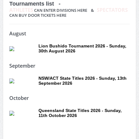
Tournaments list -
ATHLETES
SPECTATORS
CAN ENTER DIVISIONS HERE &
CAN BUY DOOR TICKETS HERE
August
Lion Bushido Tournament 2026 - Sunday,
30th August 2026
September
NSW/ACT State Titles 2026 - Sunday, 13th
September 2026
October
Queensland State Titles 2026 - Sunday,
11th October 2026