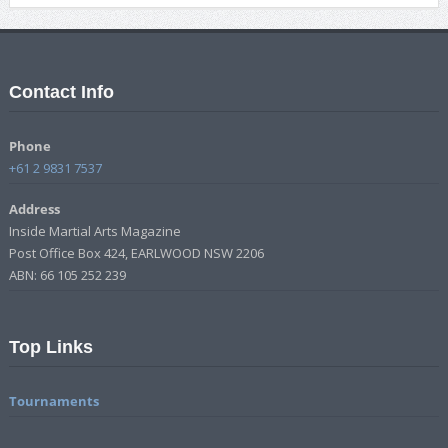
Contact Info
Phone
+61 2 9831 7537
Address
Inside Martial Arts Magazine
Post Office Box 424, EARLWOOD NSW 2206
ABN: 66 105 252 239
Top Links
Tournaments