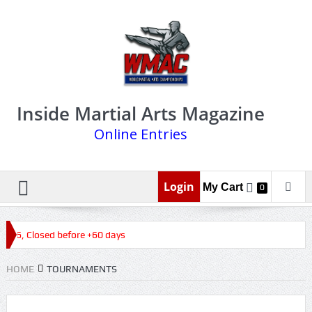
Inside Martial Arts Magazine
Online Entries
Login
My Cart
0
2026, Closed before +60 days
HOME
TOURNAMENTS