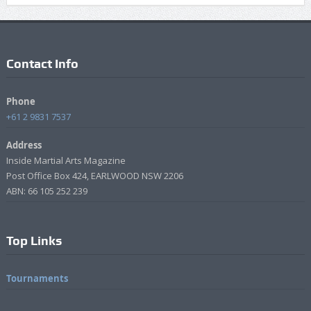
Contact Info
Phone
+61 2 9831 7537
Address
Inside Martial Arts Magazine
Post Office Box 424, EARLWOOD NSW 2206
ABN: 66 105 252 239
Top Links
Tournaments