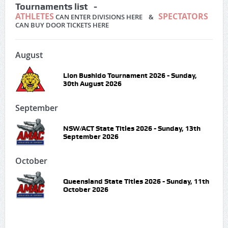
Tournaments list -
ATHLETES
SPECTATORS
CAN ENTER DIVISIONS HERE &
CAN BUY DOOR TICKETS HERE
August
Lion Bushido Tournament 2026 - Sunday,
30th August 2026
September
NSW/ACT State Titles 2026 - Sunday, 13th
September 2026
October
Queensland State Titles 2026 - Sunday, 11th
October 2026