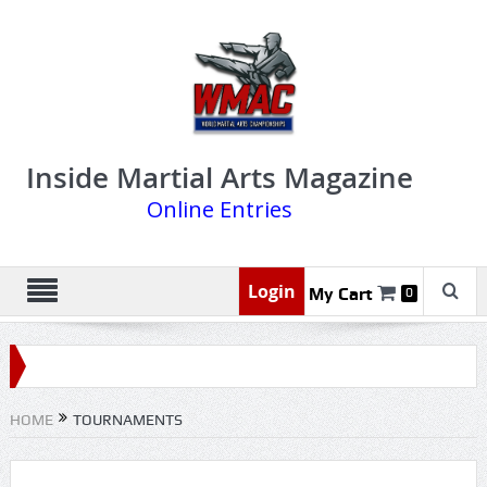
Inside Martial Arts Magazine
Online Entries
Login
My Cart
0
HOME
TOURNAMENTS