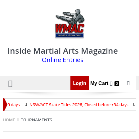
Inside Martial Arts Magazine
Online Entries
Login
My Cart
0
 +19 days
NSW/ACT State Titles 2026, Closed before +34 days
Q
HOME
TOURNAMENTS