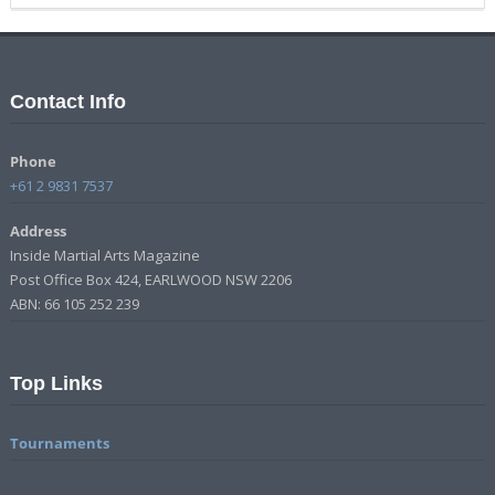
Contact Info
Phone
+61 2 9831 7537
Address
Inside Martial Arts Magazine
Post Office Box 424, EARLWOOD NSW 2206
ABN: 66 105 252 239
Top Links
Tournaments