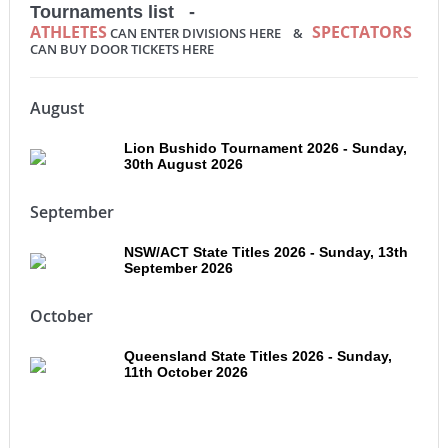
Tournaments list -
ATHLETES
SPECTATORS
CAN ENTER DIVISIONS HERE &
CAN BUY DOOR TICKETS HERE
August
Lion Bushido Tournament 2026 - Sunday,
30th August 2026
September
NSW/ACT State Titles 2026 - Sunday, 13th
September 2026
October
Queensland State Titles 2026 - Sunday,
11th October 2026