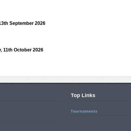
 13th September 2026
, 11th October 2026
Top Links
Tournaments