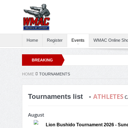
Home
Register
Events
WMAC Online Sh
BREAKING
NEWS
HOME
TOURNAMENTS
ATHLETES
Tournaments list -
C
August
Lion Bushido Tournament 2026 - Sund