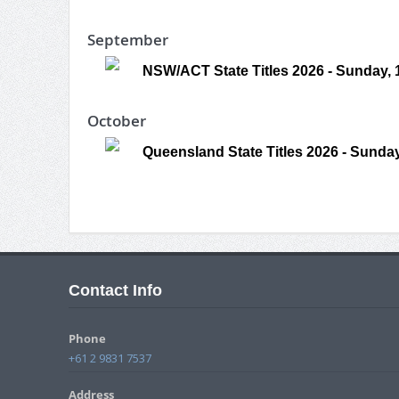
September
NSW/ACT State Titles 2026 - Sunday,
October
Queensland State Titles 2026 - Sunday
Contact Info
Phone
+61 2 9831 7537
Address