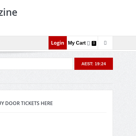
zine
Login
My Cart
0
AEST: 19:24
Y DOOR TICKETS HERE