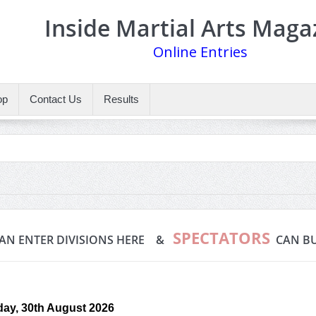
Inside Martial Arts Maga
Online Entries
op
Contact Us
Results
SPECTATORS
AN ENTER DIVISIONS HERE &
CAN BU
ay, 30th August 2026