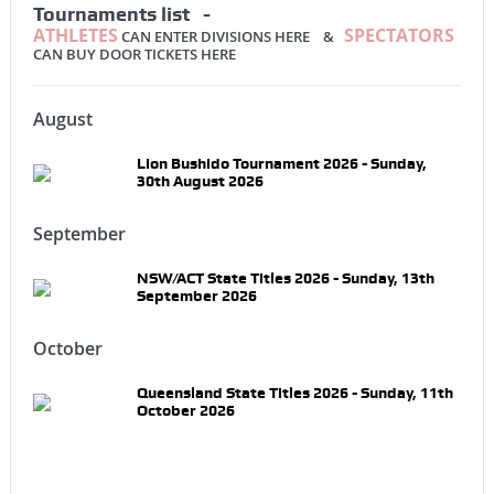
Tournaments list -
ATHLETES
SPECTATORS
CAN ENTER DIVISIONS HERE &
CAN BUY DOOR TICKETS HERE
August
Lion Bushido Tournament 2026 - Sunday,
30th August 2026
September
NSW/ACT State Titles 2026 - Sunday, 13th
September 2026
October
Queensland State Titles 2026 - Sunday, 11th
October 2026