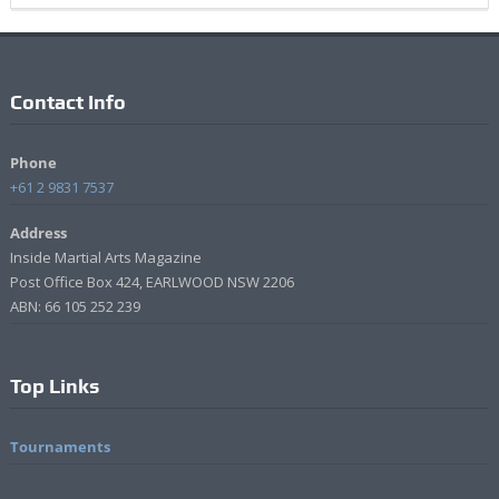
Contact Info
Phone
+61 2 9831 7537
Address
Inside Martial Arts Magazine
Post Office Box 424, EARLWOOD NSW 2206
ABN: 66 105 252 239
Top Links
Tournaments