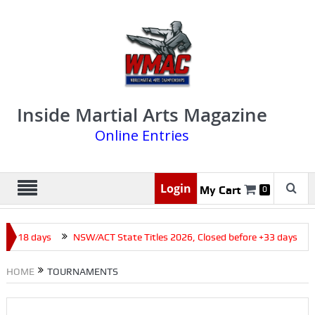
Inside Martial Arts Magazine
Online Entries
Login
My Cart
0
e +18 days
NSW/ACT State Titles 2026, Closed before +33 days
HOME
TOURNAMENTS