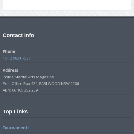
Contact Info
Phone
+61 2 9831 7537
Address
Inside Martial Arts Magazine
Post Office Box 424, EARLWOOD NSW 2206
ABN: 66 105 252 239
Top Links
Tournaments