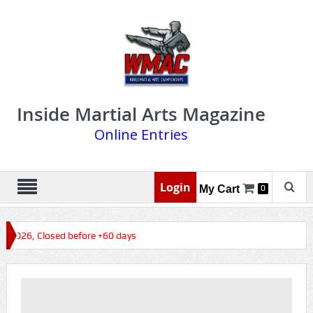
Inside Martial Arts Magazine
Online Entries
Login
My Cart
0
s 2026, Closed before +60 days