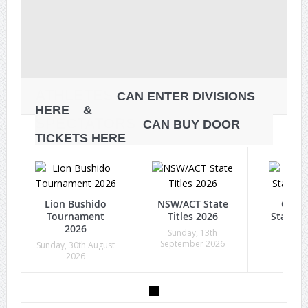
ATHLETES
CAN ENTER DIVISIONS
HERE &
SPECTATORS
CAN BUY DOOR
TICKETS HERE
Lion Bushido
NSW/ACT State
Quee
Tournament
Titles 2026
State Ti
2026
Sunday, 13th
Sunda
September 2026
Octob
Sunday, 30th August
2026