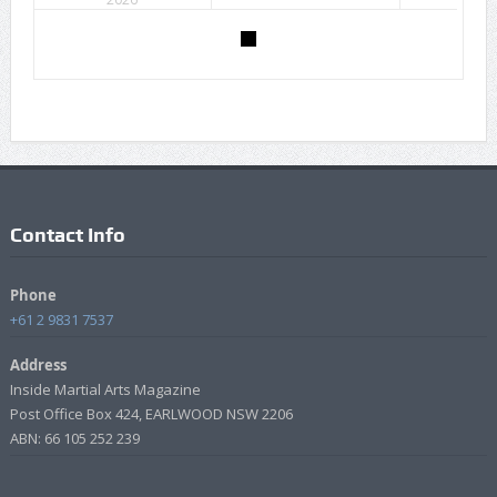
Contact Info
Phone
+61 2 9831 7537
Address
Inside Martial Arts Magazine
Post Office Box 424, EARLWOOD NSW 2206
ABN: 66 105 252 239