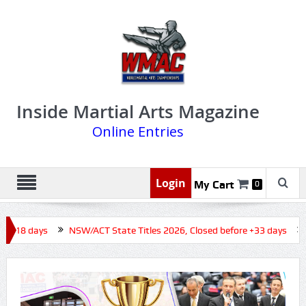
Inside Martial Arts Magazine
Online Entries
Login
My Cart
0
e +18 days
NSW/ACT State Titles 2026, Closed before +33 days