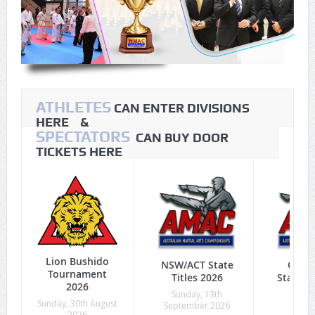
ATHLETES
CAN ENTER DIVISIONS
HERE &
SPECTATORS
CAN BUY DOOR
TICKETS HERE
Lion Bushido
NSW/ACT State
Quee
Tournament
Titles 2026
State Ti
2026
Sunday, 13th
Sunda
Sunday, 30th August
September 2026
Octob
2026