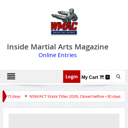
Inside Martial Arts Magazine
Online Entries
Login
My Cart
0
e +15 days
NSW/ACT State Titles 2026, Closed before +30 days