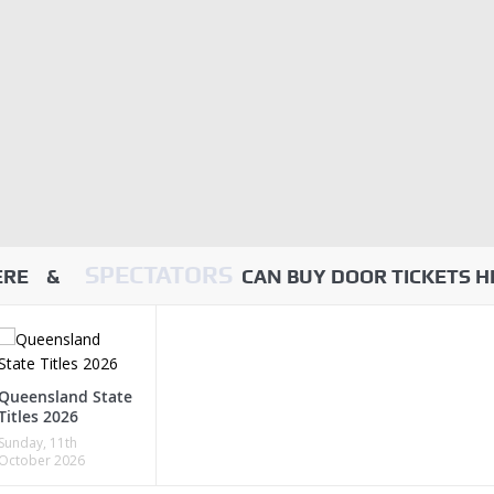
SPECTATORS
HERE &
CAN BUY DOOR TICKETS H
Queensland State
Titles 2026
Sunday, 11th
October 2026