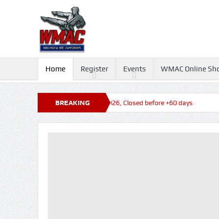
Home
Register
Events
WMAC Online Sh
ys
Queensland State Titles 2026, Closed before +60 days
BREAKING
NEWS