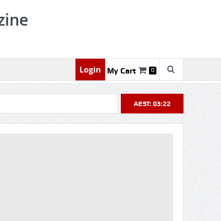
zine
Login
My Cart
0
AEST: 03:22