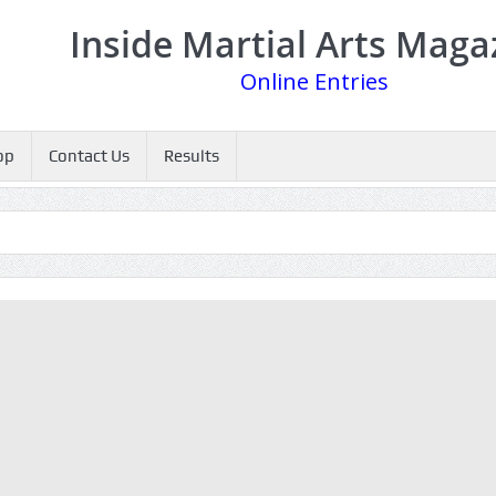
Inside Martial Arts Maga
Online Entries
op
Contact Us
Results