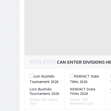
ATHLETES
CAN ENTER DIVISIONS 
Lion Bushido
NSW/ACT State
Tournament 2026
Titles 2026
Sunday, 30th August
Sunday, 13th
2026
September 2026