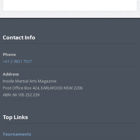
Contact Info
Phone
+61 2 9831 7537
Address
Inside Martial Arts Magazine
Post Office Box 424, EARLWOOD NSW 2206
ABN: 66 105 252 239
Top Links
Tournaments