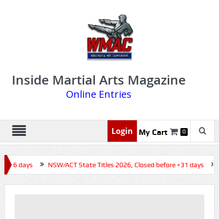
Inside Martial Arts Magazine
Online Entries
Login
My Cart
0
e +16 days
NSW/ACT State Titles 2026, Closed before +31 days
Q