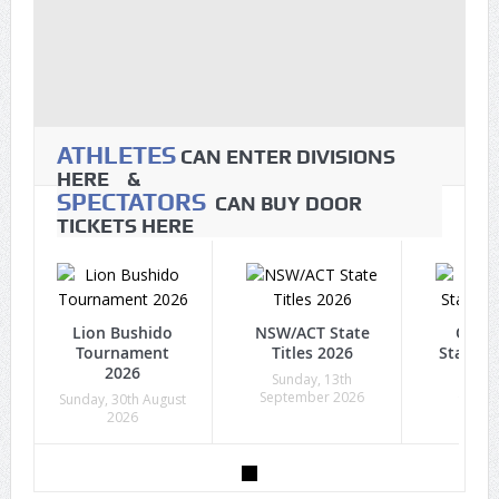
ATHLETES
CAN ENTER DIVISIONS
HERE &
SPECTATORS
CAN BUY DOOR
TICKETS HERE
Lion Bushido
NSW/ACT State
Quee
Tournament
Titles 2026
State Ti
2026
Sunday, 13th
Sunda
September 2026
Octob
Sunday, 30th August
2026