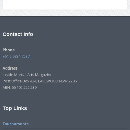
Contact Info
Phone
+61 2 9831 7537
Address
Inside Martial Arts Magazine
Post Office Box 424, EARLWOOD NSW 2206
ABN: 66 105 252 239
Top Links
Tournaments