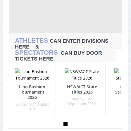
ATHLETES
CAN ENTER DIVISIONS
HERE &
SPECTATORS
CAN BUY DOOR
TICKETS HERE
Lion Bushido
NSW/ACT State
Quee
Tournament
Titles 2026
State Ti
2026
Sunday, 13th
Sunda
September 2026
Octob
Sunday, 30th August
2026