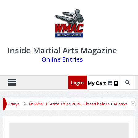
Inside Martial Arts Magazine
Online Entries
Login
My Cart
0
 +19 days
NSW/ACT State Titles 2026, Closed before +34 days
Q