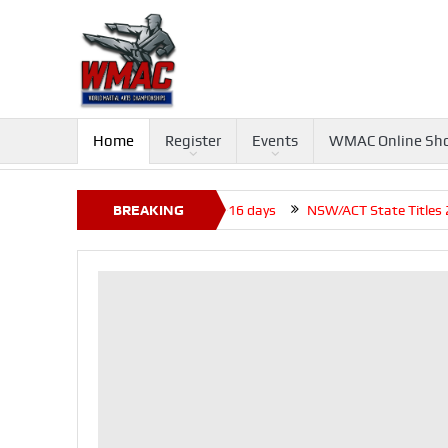
Home
Register
Events
WMAC Online Sh
 Tournament 2026, Closed before +16 days
BREAKING
NSW/ACT State Titles 202
NEWS