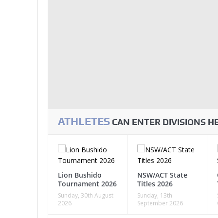
ATHLETES
CAN ENTER DIVISIONS 
Lion Bushido
NSW/ACT State
Tournament 2026
Titles 2026
Sunday, 30th August
Sunday, 13th
2026
September 2026