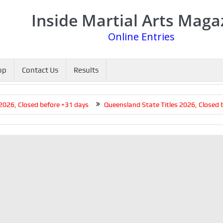
Inside Martial Arts Maga
Online Entries
op
Contact Us
Results
6, Closed before +31 days
Queensland State Titles 2026, Closed bef