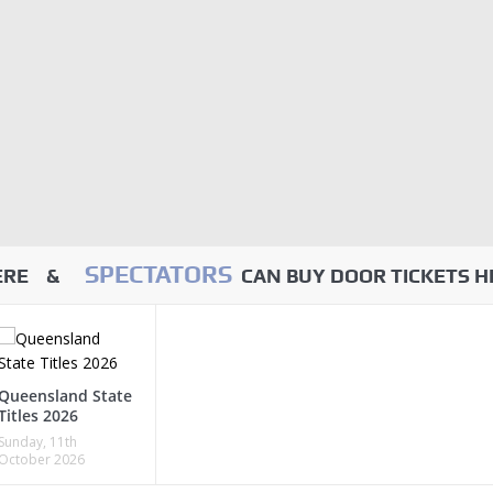
SPECTATORS
HERE &
CAN BUY DOOR TICKETS H
Queensland State
Titles 2026
Sunday, 11th
October 2026