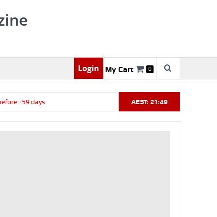
zine
Login
My Cart
0
ore +59 days
AEST: 21:49