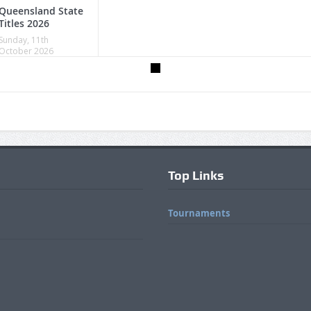
Queensland State
Titles 2026
Sunday, 11th
October 2026
Top Links
Tournaments