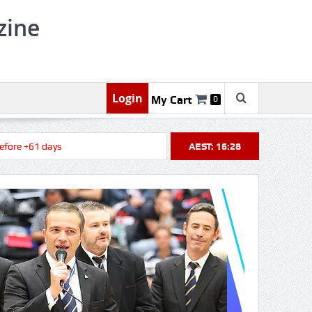
zine
Login
My Cart
0
 +61 days
AEST: 16:28