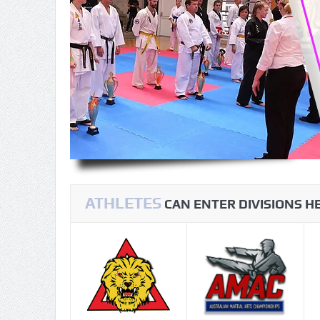
ATHLETES
CAN ENTER DIVISIONS 