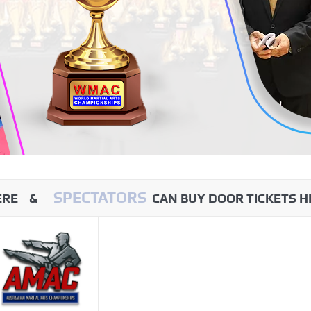
SPECTATORS
HERE &
CAN BUY DOOR TICKETS H