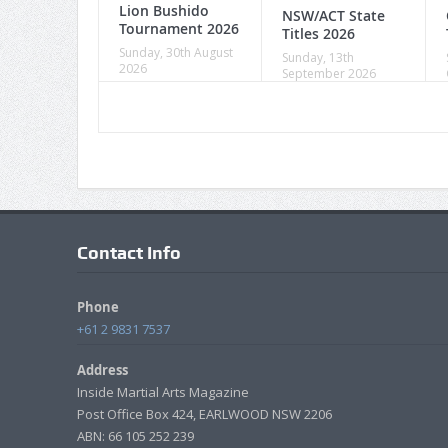
Lion Bushido
NSW/ACT State
Tournament 2026
Titles 2026
Sunday, 30th August
Sunday, 13th
2026
September 2026
Contact Info
Phone
+61 2 9831 7537
Address
Inside Martial Arts Magazine
Post Office Box 424, EARLWOOD NSW 2206
ABN: 66 105 252 239