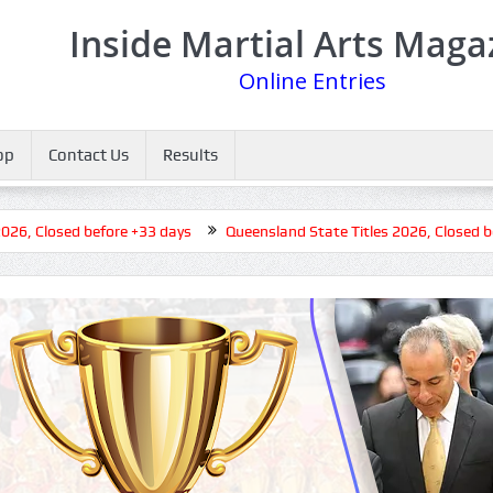
Inside Martial Arts Maga
Online Entries
op
Contact Us
Results
Closed before +33 days
Queensland State Titles 2026, Closed before