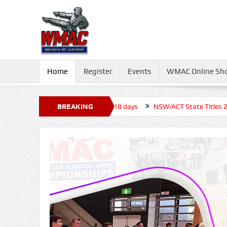
Home
Register
Events
WMAC Online Sh
rnament 2026, Closed before +18 days
BREAKING
NSW/ACT State Titles 2026, 
NEWS