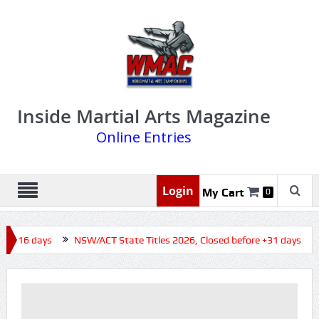
Inside Martial Arts Magazine
Online Entries
Login
My Cart
0
re +16 days
NSW/ACT State Titles 2026, Closed before +31 days