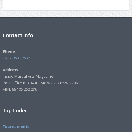
Contact Info
Phone
+61 2 9831 7537
Address
Inside Martial Arts Magazine
Post Office Box 424, EARLWOOD NSW 2206
ABN: 66 105 252 239
Top Links
Tournaments