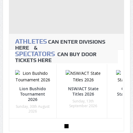
ATHLETES
CAN ENTER DIVISIONS
HERE &
SPECTATORS
CAN BUY DOOR
TICKETS HERE
Lion Bushido
NSW/ACT State
Quee
Tournament
Titles 2026
State Ti
2026
Sunday, 13th
Sunda
September 2026
Octob
Sunday, 30th August
2026