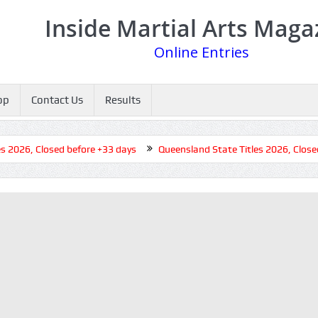
Inside Martial Arts Maga
Online Entries
op
Contact Us
Results
026, Closed before +33 days
Queensland State Titles 2026, Closed b