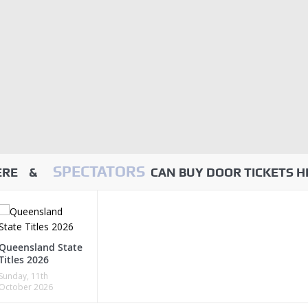
SPECTATORS
HERE &
CAN BUY DOOR TICKETS H
Queensland State
Titles 2026
Sunday, 11th
October 2026