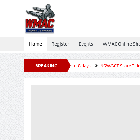
Home
Register
Events
WMAC Online Sh
o Tournament 2026, Closed before +18 days
BREAKING
NSW/ACT State Titles 2
NEWS