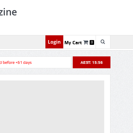
zine
Login
My Cart
0
efore +61 days
AEST: 15:56