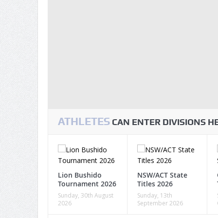
ATHLETES
CAN ENTER DIVISIONS 
Lion Bushido
NSW/ACT State
Tournament 2026
Titles 2026
Sunday, 30th August
Sunday, 13th
2026
September 2026