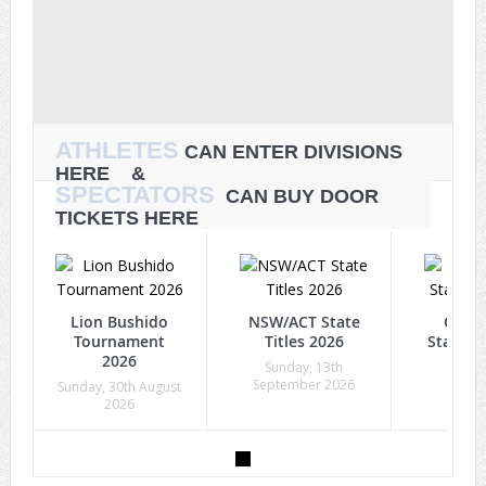
ATHLETES
CAN ENTER DIVISIONS
HERE &
SPECTATORS
CAN BUY DOOR
TICKETS HERE
Lion Bushido
NSW/ACT State
Quee
Tournament
Titles 2026
State Ti
2026
Sunday, 13th
Sunda
September 2026
Octob
Sunday, 30th August
2026