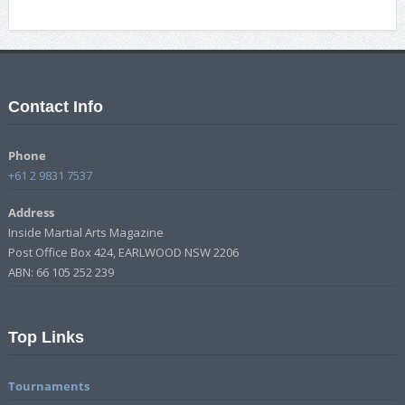
Contact Info
Phone
+61 2 9831 7537
Address
Inside Martial Arts Magazine
Post Office Box 424, EARLWOOD NSW 2206
ABN: 66 105 252 239
Top Links
Tournaments