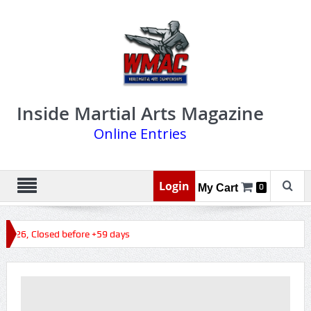
Inside Martial Arts Magazine
Online Entries
Login
My Cart
0
 2026, Closed before +59 days