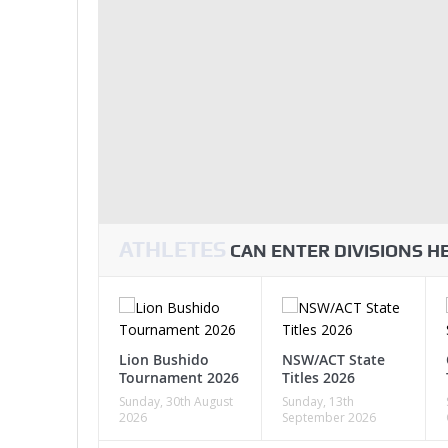
ATHLETES
CAN ENTER DIVISIONS 
Lion Bushido
NSW/ACT State
Tournament 2026
Titles 2026
Sunday, 30th August
Sunday, 13th
2026
September 2026