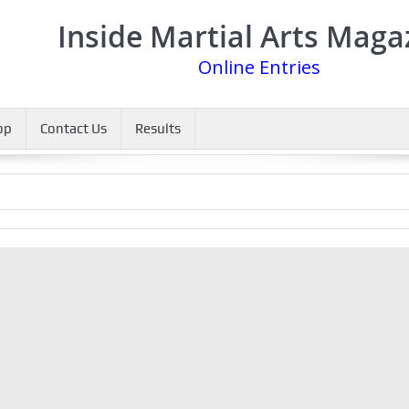
Inside Martial Arts Maga
Online Entries
op
Contact Us
Results