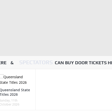
SPECTATORS
HERE &
CAN BUY DOOR TICKETS H
Queensland State
Titles 2026
Sunday, 11th
October 2026