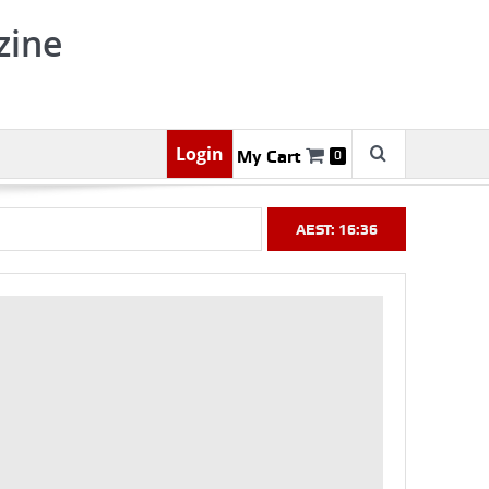
zine
Login
My Cart
0
AEST: 16:36