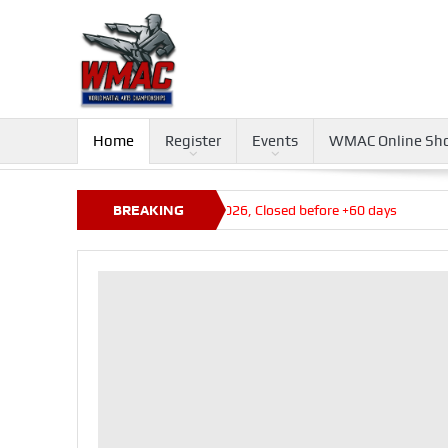
Home
Register
Events
WMAC Online Sh
ays
Queensland State Titles 2026, Closed before +60 days
BREAKING
NEWS