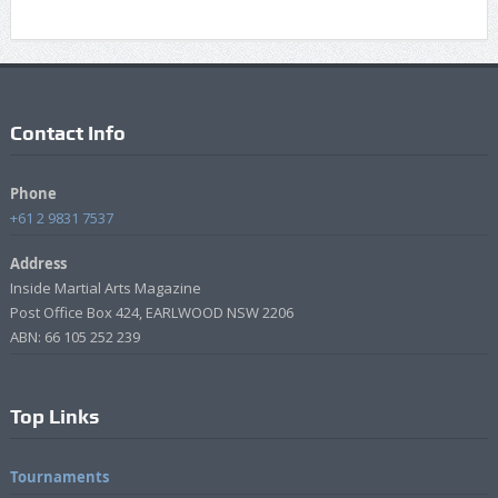
Contact Info
Phone
+61 2 9831 7537
Address
Inside Martial Arts Magazine
Post Office Box 424, EARLWOOD NSW 2206
ABN: 66 105 252 239
Top Links
Tournaments