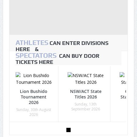
ATHLETES
CAN ENTER DIVISIONS
HERE &
SPECTATORS
CAN BUY DOOR
TICKETS HERE
Lion Bushido
NSW/ACT State
Quee
Tournament
Titles 2026
State Ti
2026
Sunday, 13th
Sunda
September 2026
Octob
Sunday, 30th August
2026