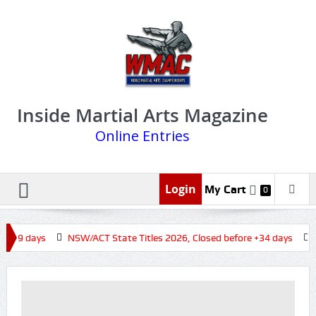
Inside Martial Arts Magazine
Online Entries
Login
My Cart
0
 +19 days
NSW/ACT State Titles 2026, Closed before +34 days
Q