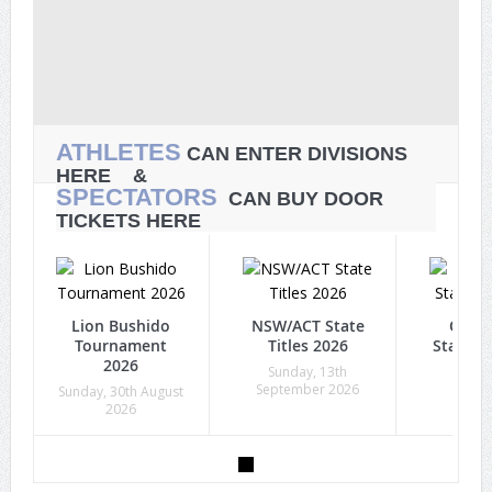
ATHLETES
CAN ENTER DIVISIONS
HERE &
SPECTATORS
CAN BUY DOOR
TICKETS HERE
Lion Bushido
NSW/ACT State
Quee
Tournament
Titles 2026
State Ti
2026
Sunday, 13th
Sunda
September 2026
Octob
Sunday, 30th August
2026