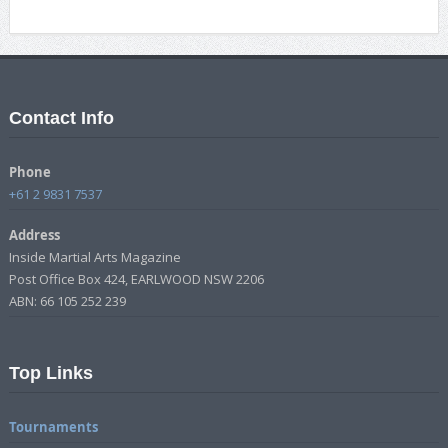
Contact Info
Phone
+61 2 9831 7537
Address
Inside Martial Arts Magazine
Post Office Box 424, EARLWOOD NSW 2206
ABN: 66 105 252 239
Top Links
Tournaments