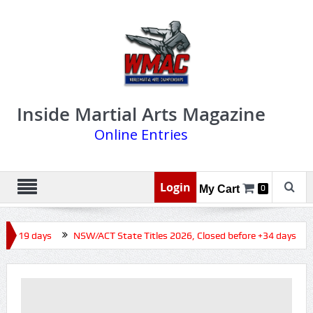
Inside Martial Arts Magazine
Online Entries
Login
My Cart
0
re +19 days
NSW/ACT State Titles 2026, Closed before +34 days