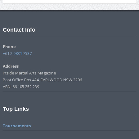
Contact Info
Phone
+61 2 9831 7537
Address
Inside Martial Arts Magazine
Post Office Box 424, EARLWOOD NSW 2206
ABN: 66 105 252 239
Top Links
Tournaments