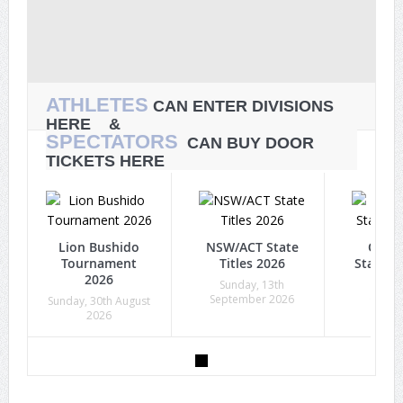
ATHLETES
CAN ENTER DIVISIONS
HERE &
SPECTATORS
CAN BUY DOOR
TICKETS HERE
Lion Bushido
NSW/ACT State
Quee
Tournament
Titles 2026
State Ti
2026
Sunday, 13th
Sunda
September 2026
Octob
Sunday, 30th August
2026