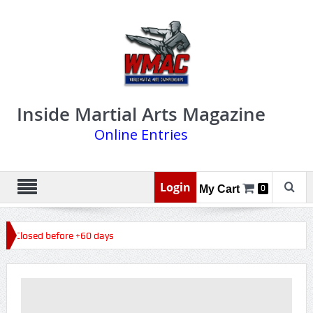
Inside Martial Arts Magazine
Online Entries
Login
My Cart
0
6, Closed before +60 days