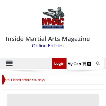
Inside Martial Arts Magazine
Online Entries
Login
My Cart
0
 2026, Closed before +60 days