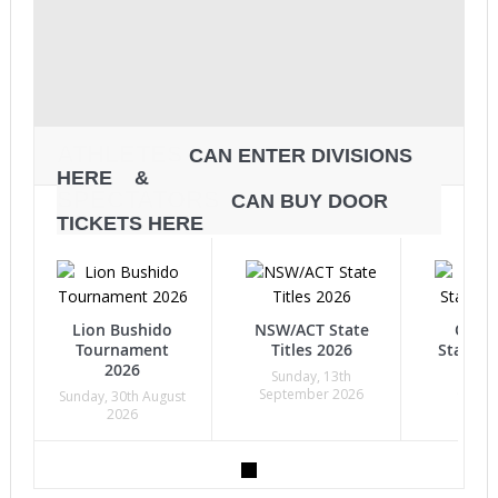
ATHLETES
CAN ENTER DIVISIONS
HERE &
SPECTATORS
CAN BUY DOOR
TICKETS HERE
Lion Bushido
NSW/ACT State
Quee
Tournament
Titles 2026
State Ti
2026
Sunday, 13th
Sunda
September 2026
Octob
Sunday, 30th August
2026