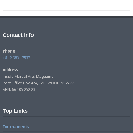
Contact Info
Phone
+61 2 9831 7537
Address
Inside Martial Arts Magazine
Post Office Box 424, EARLWOOD NSW 2206
ABN: 66 105 252 239
Top Links
Tournaments