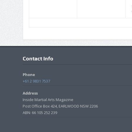
Contact Info
Phone
+61 2 9831 7537
Address
Inside Martial Arts Magazine
Post Office Box 424, EARLWOOD NSW 2206
ABN: 66 105 252 239