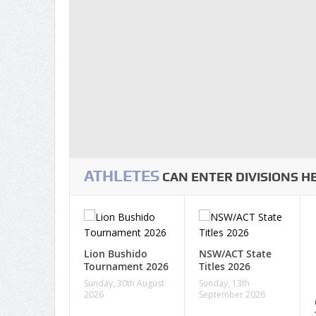
ATHLETES
CAN ENTER DIVISIONS 
Lion Bushido
NSW/ACT State
Tournament 2026
Titles 2026
Sunday, 30th August
Sunday, 13th
2026
September 2026