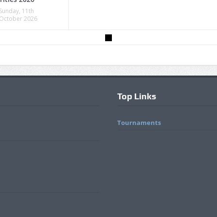
Sunday, 11th
October 2026
Top Links
Tournaments