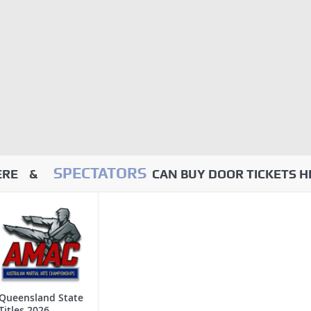
SPECTATORS
HERE &
CAN BUY DOOR TICKETS H
Queensland State
Titles 2026