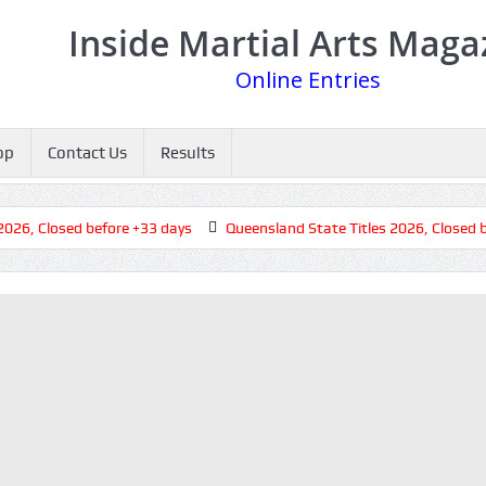
Inside Martial Arts Maga
Online Entries
op
Contact Us
Results
, Closed before +33 days
Queensland State Titles 2026, Closed bef