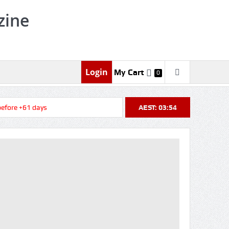
zine
Login
My Cart
0
ore +61 days
AEST: 03:54