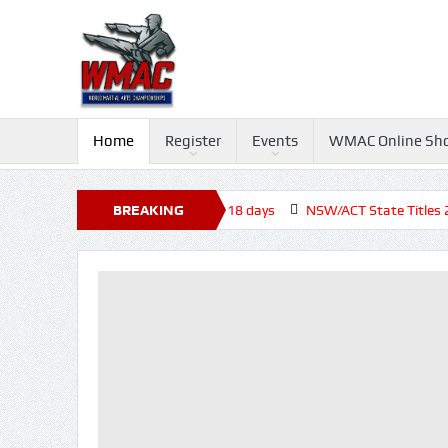
Home
Register
Events
WMAC Online Sh
Tournament 2026, Closed before +18 days
BREAKING
NSW/ACT State Titles 2026
NEWS