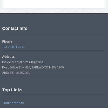
Contact Info
Phone
+61 2 9831 7537
Address
Inside Martial Arts Magazine
Post Office Box 424, EARLWOOD NSW 2206
ABN: 66 105 252 239
Top Links
Tournaments