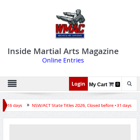
Inside Martial Arts Magazine
Online Entries
Login
My Cart
0
e +16 days
NSW/ACT State Titles 2026, Closed before +31 days