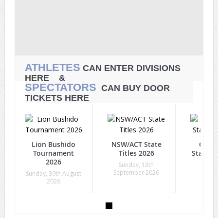
ATHLETES
CAN ENTER DIVISIONS
HERE &
SPECTATORS
CAN BUY DOOR
TICKETS HERE
Lion Bushido
NSW/ACT State
Quee
Tournament
Titles 2026
State Ti
2026
Sunday, 13th
Sunda
September 2026
Octob
Sunday, 30th August
2026