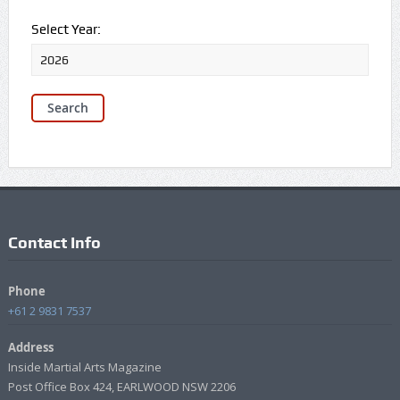
Select Year:
Contact Info
Phone
+61 2 9831 7537
Address
Inside Martial Arts Magazine
Post Office Box 424, EARLWOOD NSW 2206