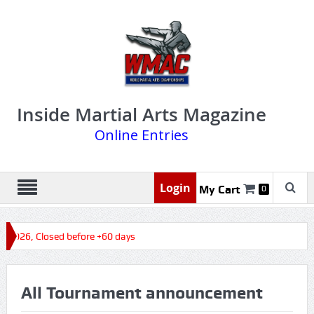
Inside Martial Arts Magazine
Online Entries
Login
My Cart
0
s 2026, Closed before +60 days
All Tournament announcement